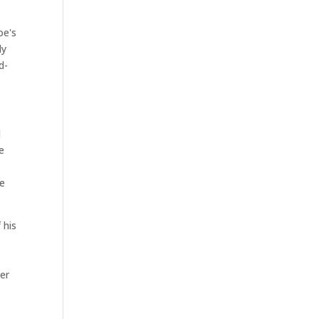
oe's
ly
d-
d
e
he
 his
er