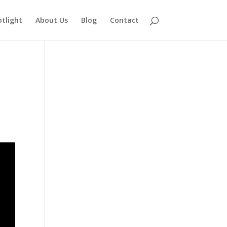
otlight
About Us
Blog
Contact