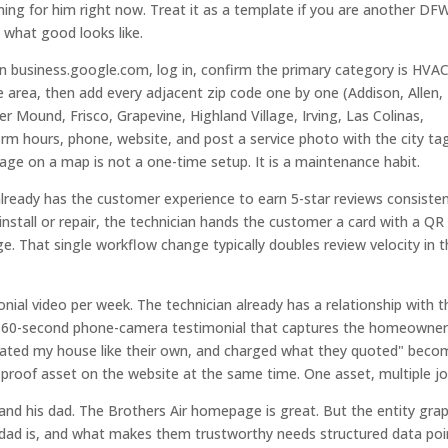
unning for him right now. Treat it as a template if you are another DF
what good looks like.
en business.google.com, log in, confirm the primary category is HVA
e area, then add every adjacent zip code one by one (Addison, Allen,
 Mound, Frisco, Grapevine, Highland Village, Irving, Las Colinas,
firm hours, phone, website, and post a service photo with the city t
rage on a map is not a one-time setup. It is a maintenance habit.
already has the customer experience to earn 5-star reviews consisten
 install or repair, the technician hands the customer a card with a QR
. That single workflow change typically doubles review velocity in 
ial video per week. The technician already has a relationship with t
. A 60-second phone-camera testimonial that captures the homeowne
eated my house like their own, and charged what they quoted" beco
 proof asset on the website at the same time. One asset, multiple jo
e and his dad. The Brothers Air homepage is great. But the entity gra
 dad is, and what makes them trustworthy needs structured data poi