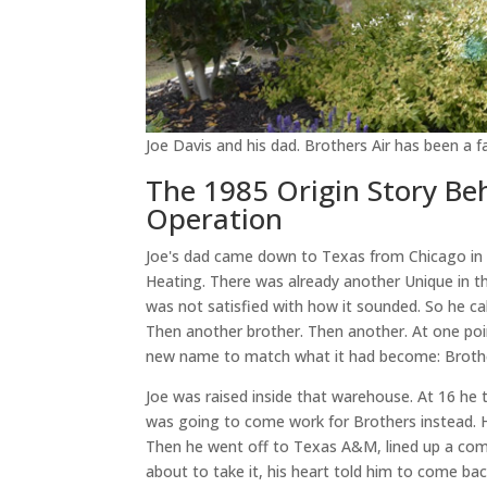
Joe Davis and his dad. Brothers Air has been a
The 1985 Origin Story B
Operation
Joe's dad came down to Texas from Chicago in 
Heating. There was already another Unique in t
was not satisfied with how it sounded. So he c
Then another brother. Then another. At one poin
new name to match what it had become: Broth
Joe was raised inside that warehouse. At 16 he 
was going to come work for Brothers instead. H
Then he went off to Texas A&M, lined up a comm
about to take it, his heart told him to come b