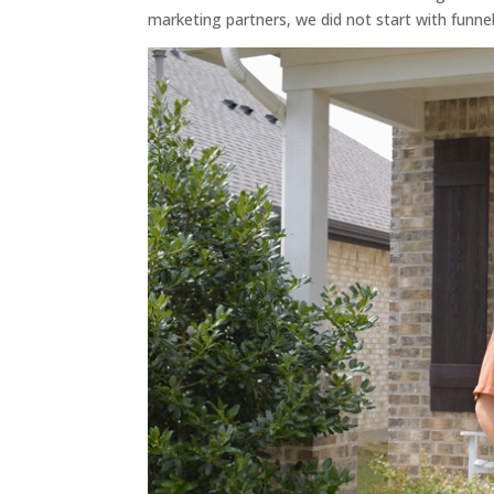
marketing partners, we did not start with funnel