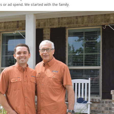
s or ad spend. We started with the family.