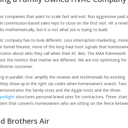
 companies that want to scale fast and exit. Run aggressive paid 
n commission-based sales reps to close on the first visit. Hit a reve
rks mathematically, but it is not what Joe is trying to build.
C company has to look different. Less interruption marketing, mor
en funnel theater, more of the long-haul trust signals that homeown
ecision about who they call when their AC dies. The MAA framework
but the metrics that matter are different. We are not optimizing for
lifetime customer.
ng in parallel. One: amplify the reviews and testimonials his existing
 they show up in the right zip codes when homeowners search. Two:
 demonstrates the family story and the Aggie roots and the three-
potlight
structures personal brand sites for contractors. Three: start
ontent that converts homeowners who are sitting on the fence betwe
nd Brothers Air