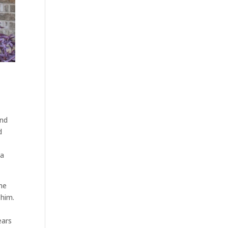
and
d
 a
 he
 him.
ears