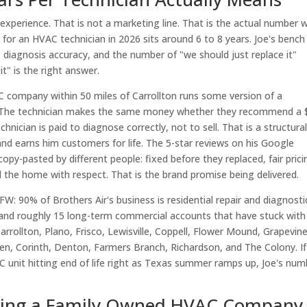
d experience. That is not a marketing line. That is the actual number
for an HVAC technician in 2026 sits around 6 to 8 years. Joe's bench 
, diagnosis accuracy, and the number of "we should just replace it"
" is the right answer.
 company within 50 miles of Carrollton runs some version of a
ot. The technician makes the same money whether they recommend a
nician is paid to diagnose correctly, not to sell. That is a structura
nd earns him customers for life. The 5-star reviews on his Google
opy-pasted by different people: fixed before they replaced, fair prici
the home with respect. That is the brand promise being delivered.
W: 90% of Brothers Air's business is residential repair and diagnosti
 and roughly 15 long-term commercial accounts that have stuck with
rrollton, Plano, Frisco, Lewisville, Coppell, Flower Mound, Grapevine
Allen, Corinth, Denton, Farmers Branch, Richardson, and The Colony. I
AC unit hitting end of life right as Texas summer ramps up, Joe's num
ting a Family Owned HVAC Company 