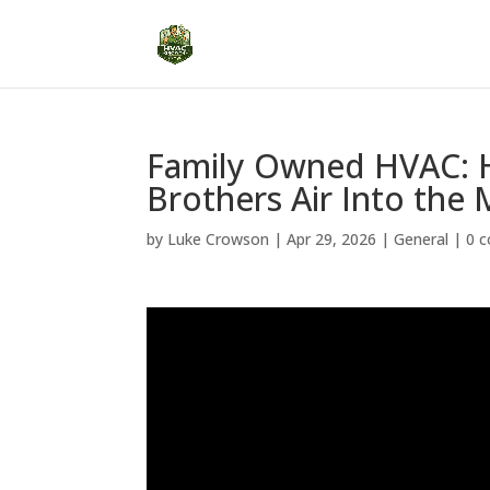
Family Owned HVAC: H
Brothers Air Into th
by
Luke Crowson
|
Apr 29, 2026
|
General
|
0 