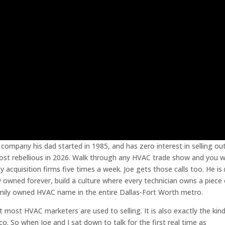
company his dad started in 1985, and has zero interest in selling ou
lmost rebellious in 2026. Walk through any HVAC trade show and you wi
y acquisition firms five times a week. Joe gets those calls too. He is
 owned forever, build a culture where every technician owns a piece 
ily owned HVAC name in the entire Dallas-Fort Worth metro.
t most HVAC marketers are used to selling. It is also exactly the kin
. So when Joe and I sat down to talk for the first real time as