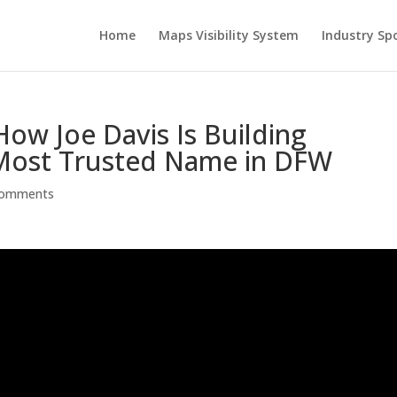
Home
Maps Visibility System
Industry Sp
ow Joe Davis Is Building
e Most Trusted Name in DFW
comments