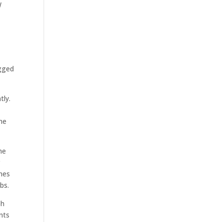
W
C
agged
tly.
the
he
r
mes
bs.
ph
nts