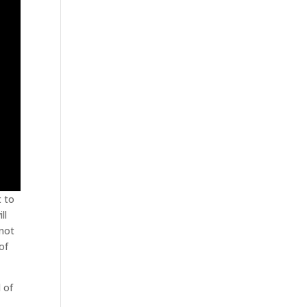
t to
ll
 not
of
d of