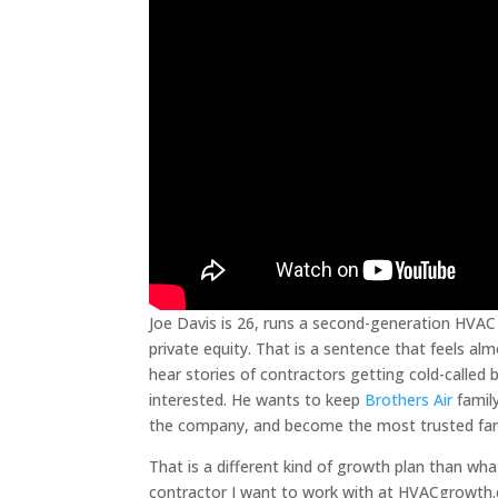
Joe Davis is 26, runs a second-generation HVAC 
private equity. That is a sentence that feels a
hear stories of contractors getting cold-called b
interested. He wants to keep
Brothers Air
family
the company, and become the most trusted fam
That is a different kind of growth plan than wha
contractor I want to work with at HVACgrowth.co