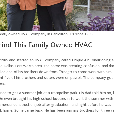
 family owned HVAC company in Carrollton, TX since 1985.
ehind This Family Owned HVAC
1985 and started an HVAC company called Unique Air Conditioning 
he Dallas-Fort Worth area, the name was creating confusion, and da
alled one of his brothers down from Chicago to come work with him.
t five of his brothers and sisters were on payroll. The company got
ers.
tried to get a summer job at a trampoline park. His dad told him no,
e even brought his high school buddies in to work the summer with
ercial construction job after graduation, and right before he was
ack home. So he came back. He has been running Brothers for three y