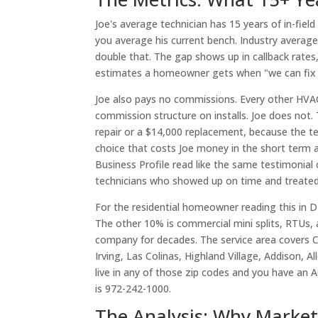
Joe's average technician has 15 years of in-fiel
you average his current bench. Industry average 
double that. The gap shows up in callback rates
estimates a homeowner gets when "we can fix it
Joe also pays no commissions. Every other HVAC
commission structure on installs. Joe does n
repair or a $14,000 replacement, because the tech
choice that costs Joe money in the short term a
Business Profile read like the same testimonial c
technicians who showed up on time and treated 
For the residential homeowner reading this in DF
The other 10% is commercial mini splits, RTUs,
company for decades. The service area covers Ca
Irving, Las Colinas, Highland Village, Addison, 
live in any of those zip codes and you have an 
is 972-242-1000.
The Analysis: Why Marke