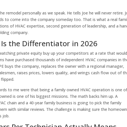
 the remodel personally as we speak. He tells Joe he will never retire. J
kids to come into the company someday too. That is what a real fami
ions of HVAC expertise, second generation of leadership, and a han
holding company.
 the Differentiator in 2026
watching private equity buy up your competitors at a rate that woul
irms have purchased thousands of independent HVAC companies in th
t: PE buys the company, replaces the owner with a regional manager,
lesmen, raises prices, lowers quality, and wrings cash flow out of t
flipped.
words to me were that being a family owned HVAC operation is one of
y owned is one of his biggest missions. The math backs him up. A
C chain and a 40-year family business is going to pick the family
hem with similar reviews. The challenge is making sure the homeown
s job.
ars Per Technician Actually Means