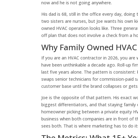
now and he is not going anywhere.
His dad is 68, still in the office every day, doing
two sisters are nurses, but Joe wants his own 
owned HVAC operation looks like. Three generat
off plan that does not involve a check from a 
Why Family Owned HVAC Is
If you are an HVAC contractor in 2026, you are 
have been unthinkable a decade ago. Roll-up f
last five years alone. The pattern is consisten
swaps senior technicians for commission-paid sa
customer base until the brand collapses or gets 
Joe is the opposite of that pattern. His exact 
biggest differentiators, and that staying famil
homeowner picking between a private equity HVA
business when both companies are in front of t
sees both. That is where marketing has to do it
The Metrics: What 15+ Ye