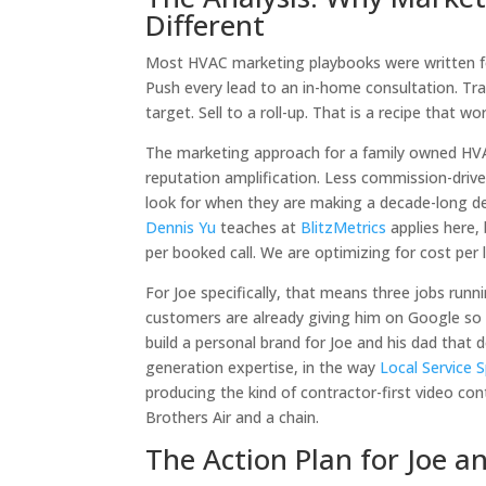
Different
Most HVAC marketing playbooks were written for
Push every lead to an in-home consultation. Trai
target. Sell to a roll-up. That is a recipe that wo
The marketing approach for a family owned HVA
reputation amplification. Less commission-driv
look for when they are making a decade-long d
Dennis Yu
teaches at
BlitzMetrics
applies here, 
per booked call. We are optimizing for cost per 
For Joe specifically, that means three jobs runni
customers are already giving him on Google so
build a personal brand for Joe and his dad that
generation expertise, in the way
Local Service S
producing the kind of contractor-first video c
Brothers Air and a chain.
The Action Plan for Joe a