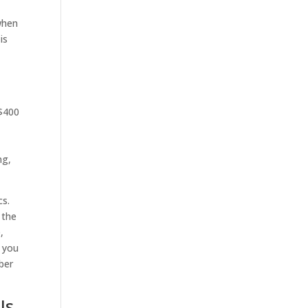
 when
is
 $400
l
ng,
cs.
 the
,
f you
ber
Is