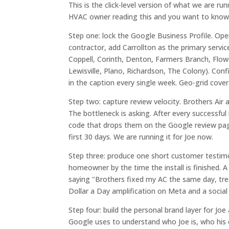
This is the click-level version of what we are r
HVAC owner reading this and you want to know 
Step one: lock the Google Business Profile. Op
contractor, add Carrollton as the primary servic
Coppell, Corinth, Denton, Farmers Branch, Flower
Lewisville, Plano, Richardson, The Colony). Con
in the caption every single week. Geo-grid cove
Step two: capture review velocity. Brothers Air 
The bottleneck is asking. After every successful
code that drops them on the Google review page
first 30 days. We are running it for Joe now.
Step three: produce one short customer testimon
homeowner by the time the install is finished
saying "Brothers fixed my AC the same day, tr
Dollar a Day amplification on Meta and a social
Step four: build the personal brand layer for Jo
Google uses to understand who Joe is, who his