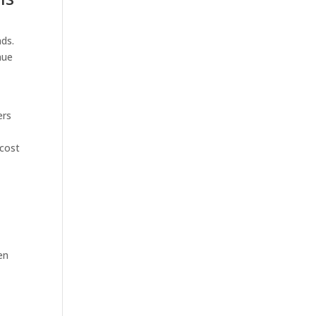
ads.
nue
e
ers
 cost
en