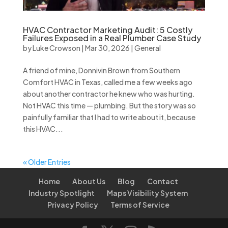
HVAC Contractor Marketing Audit: 5 Costly
Failures Exposed in a Real Plumber Case Study
by
Luke Crowson
|
Mar 30, 2026
|
General
A friend of mine, Donnivin Brown from Southern
Comfort HVAC in Texas, called me a few weeks ago
about another contractor he knew who was hurting.
Not HVAC this time — plumbing. But the story was so
painfully familiar that I had to write about it, because
this HVAC...
« Older Entries
Home
About Us
Blog
Contact
Industry Spotlight
Maps Visibility System
Privacy Policy
Terms of Service