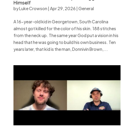
Himself
by
Luke Crowson
|
Apr 29, 2026
|
General
A 16-year-old kid in Georgetown, South Carolina
almost got killed for the color of his skin. 188 stitches
from the neck up. The same year God put a vision in his
head that he was going to build his own business. Ten
years later, that kid is the man, Donnivin Brown,...