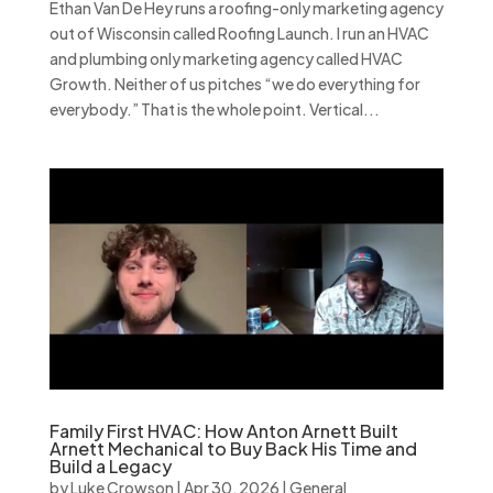
Ethan Van De Hey runs a roofing-only marketing agency
out of Wisconsin called Roofing Launch. I run an HVAC
and plumbing only marketing agency called HVAC
Growth. Neither of us pitches “we do everything for
everybody.” That is the whole point. Vertical...
Family First HVAC: How Anton Arnett Built
Arnett Mechanical to Buy Back His Time and
Build a Legacy
by
Luke Crowson
|
Apr 30, 2026
|
General