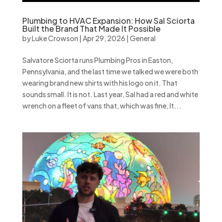
Plumbing to HVAC Expansion: How Sal Sciorta
Built the Brand That Made It Possible
by
Luke Crowson
|
Apr 29, 2026
|
General
Salvatore Sciorta runs Plumbing Pros in Easton,
Pennsylvania, and the last time we talked we were both
wearing brand new shirts with his logo on it. That
sounds small. It is not. Last year, Sal had a red and white
wrench on a fleet of vans that, which was fine, It...