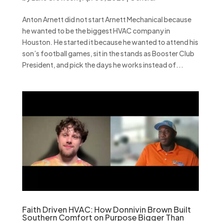
Anton Arnett did not start Arnett Mechanical because
he wanted to be the biggest HVAC company in
Houston. He started it because he wanted to attend his
son’s football games, sit in the stands as Booster Club
President, and pick the days he works instead of...
Faith Driven HVAC: How Donnivin Brown Built
Southern Comfort on Purpose Bigger Than