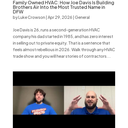
Family Owned HVAC: How Joe Davis Is Building
Brothers Air Into the Most Trusted Name in
DFW
by
Luke Crowson
|
Apr 29, 2026
|
General
Joe Davis is 26, runs a second-generation HVAC
company his dad started in 1985, and has zero interest
in selling out to private equity. That is a sentence that
feels almost rebellious in 2026. Walk through any HVAC
trade show and you will hear stories of contractors...