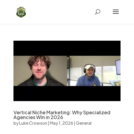
Vertical Niche Marketing: Why Specialized
Agencies Win in 2026
by
Luke Crowson
|
May 1, 2026
|
General