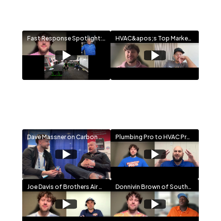
Fast Response Spotlight: A 30-Year HVAC Success Story and the Plan to Train the Next Generation
HVAC&apos;s Top Marketer x HVAC&apos;s #1 SaaS Founder Talk Pricing, Leads & Growth Strategy
Dave Massner on Carbon Monoxide Safety in HVAC | Sensorcon Interview at AHR 2026
Plumbing Pro to HVAC Pro: Sal Sciorta on Branding, Service Plans & Total Home Service Growth
Joe Davis of Brothers Air on Family-First HVAC, DFW Loyalty & a Future Plumbing Play
Donnivin Brown of Southern Comfort on Faith, Family & Building a $10M Houston HVAC Legacy