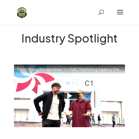
Industry Spotlight
From Young Entrepreneur to HVAC Marketing Agency Owner | Interview with Dennis Yu at AHR 2026